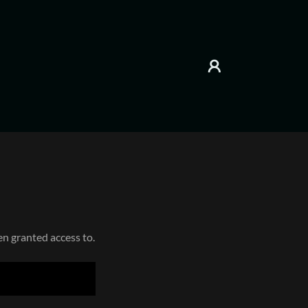
en granted access to.