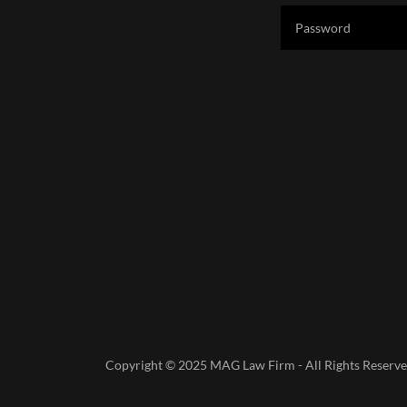
Copyright © 2025 MAG Law Firm - All Rights Reserve