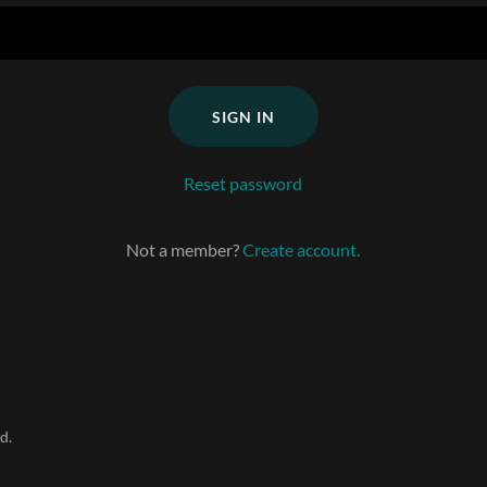
SIGN IN
Reset password
Not a member?
Create account.
d.