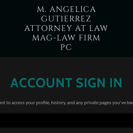
M. ANGELICA
GUTIERREZ
ATTORNEY AT LAW
MAG-LAW FIRM
PC
ACCOUNT SIGN IN
unt to access your profile, history, and any private pages you've be