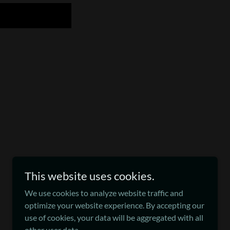
This website uses cookies.
We use cookies to analyze website traffic and
Powered by
optimize your website experience. By accepting our
use of cookies, your data will be aggregated with all
other user data.