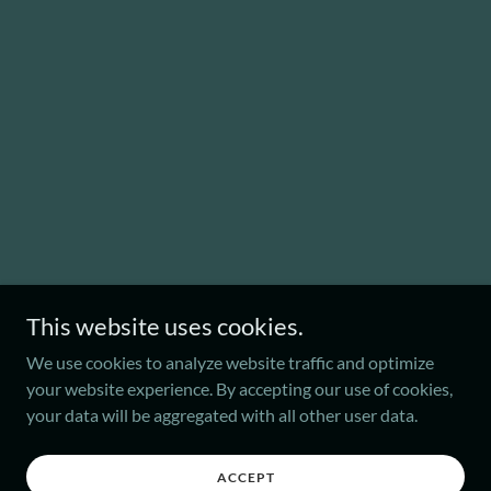
This website uses cookies.
We use cookies to analyze website traffic and optimize
your website experience. By accepting our use of cookies,
your data will be aggregated with all other user data.
ACCEPT