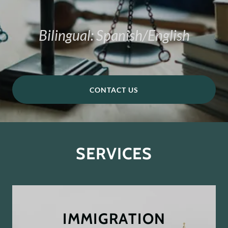
Bilingual: Spanish/English
CONTACT US
SERVICES
IMMIGRATION