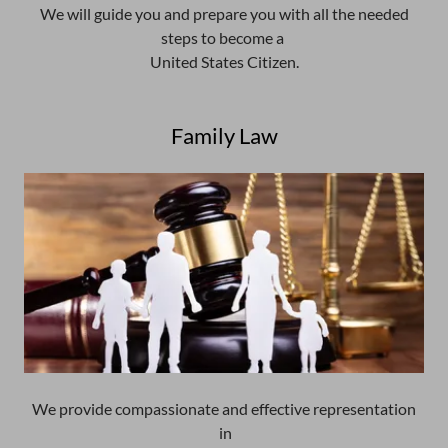
We will guide you and prepare you with all the needed
steps to become a
United States Citizen.
Family Law
We provide compassionate and effective representation
in