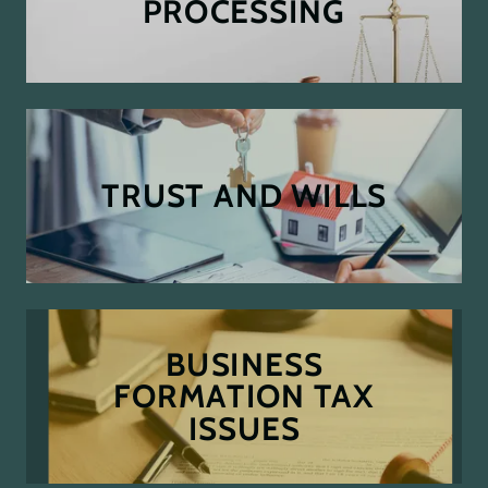
PROCESSING
TRUST AND WILLS
BUSINESS
FORMATION TAX
ISSUES