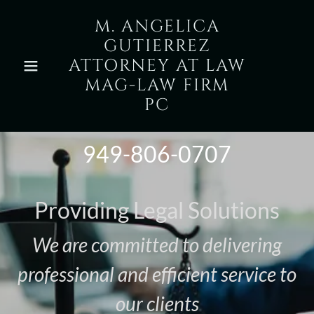
M. ANGELICA
GUTIERREZ
ATTORNEY AT LAW
MAG-LAW FIRM
PC
949-806-0707
Providing Legal Solutions
We are committed to delivering
professional and efficient service to
our clients