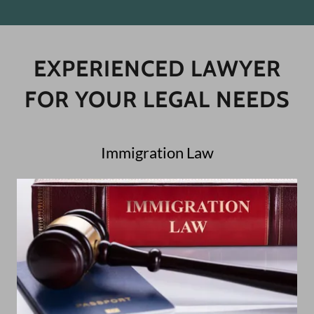
EXPERIENCED LAWYER
FOR YOUR LEGAL NEEDS
Immigration Law