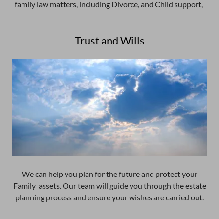
family law matters, including Divorce, and Child support,
Trust and Wills
We can help you plan for the future and protect your
Family assets. Our team will guide you through the estate
planning process and ensure your wishes are carried out.