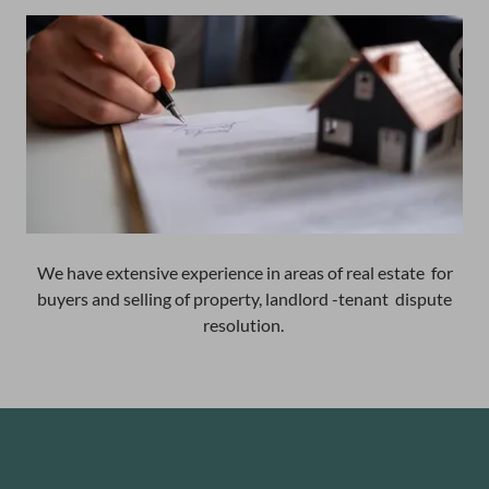
We have extensive experience in areas of real estate for
buyers and selling of property, landlord -tenant dispute
resolution.