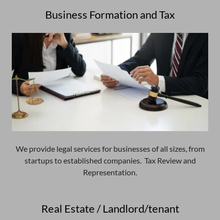
Business Formation and Tax
We provide legal services for businesses of all sizes, from
startups to established companies. Tax Review and
Representation.
Real Estate / Landlord/tenant