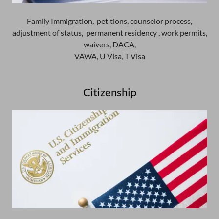
Family Immigration, petitions, counselor process,
adjustment of status, permanent residency , work permits,
waivers, DACA,
VAWA, U Visa, T Visa
Citizenship